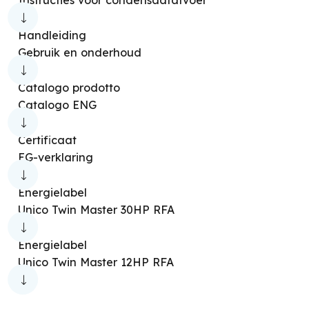
Handleiding
Gebruik en onderhoud
Catalogo prodotto
Catalogo ENG
Certificaat
EG-verklaring
Energielabel
Unico Twin Master 30HP RFA
Energielabel
Unico Twin Master 12HP RFA