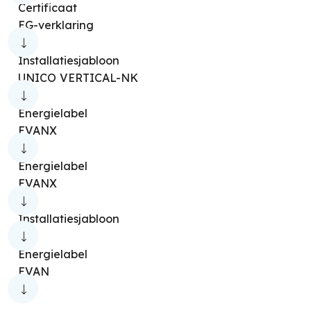
Certificaat
EG-verklaring
Installatiesjabloon
UNICO VERTICAL-NK
Energielabel
EVANX
Energielabel
EVANX
Installatiesjabloon
Energielabel
EVAN