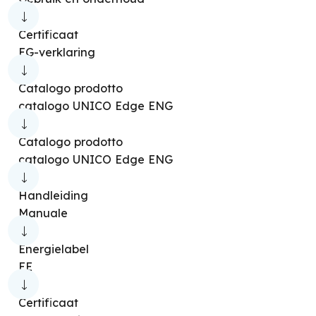
Certificaat
EG-verklaring
Catalogo prodotto
catalogo UNICO Edge ENG
Catalogo prodotto
catalogo UNICO Edge ENG
Handleiding
Manuale
Energielabel
EE
Certificaat