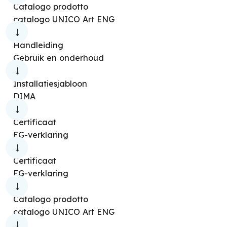
Catalogo prodotto
catalogo UNICO Art ENG
Handleiding
Gebruik en onderhoud
Installatiesjabloon
DIMA
Certificaat
EG-verklaring
Certificaat
EG-verklaring
Catalogo prodotto
catalogo UNICO Art ENG