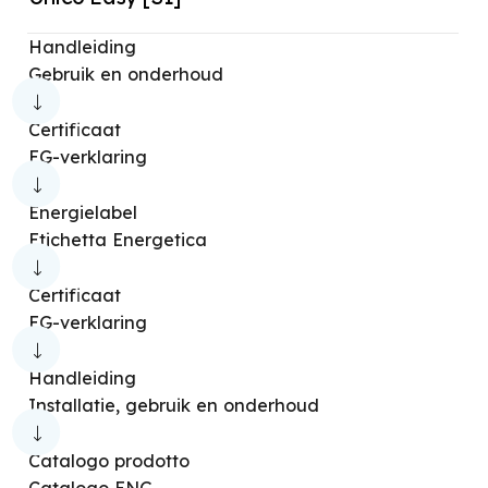
Handleiding
Gebruik en onderhoud
Certificaat
EG-verklaring
Energielabel
Etichetta Energetica
Certificaat
EG-verklaring
Handleiding
Installatie, gebruik en onderhoud
Catalogo prodotto
Catalogo ENG