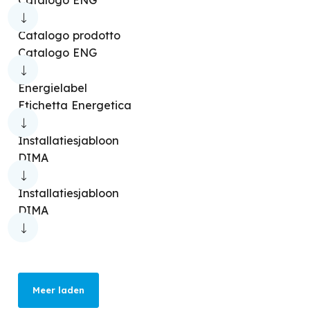
Catalogo prodotto
Catalogo ENG
Energielabel
Etichetta Energetica
Installatiesjabloon
DIMA
Installatiesjabloon
DIMA
Meer laden