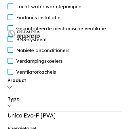
Lucht-water warmtepompen
Eindunits installatie
Gecontroleerde mechanische ventilatie
BMS-systeem
Mobiele airconditioners
Verdampingskoelers
Ventilatorkachels
Product
Thermoconvectoren
STANDBY
Type
Unico Evo-F [PVA]
Olieradiatoren
Unico Evo [PVAN/EVAN/EVANX]
Unico Evo-F [PVA]
STANDBY
Catalogo prodotto
Unico Next-F [PVA]
Ontvochtigers
Energielabel