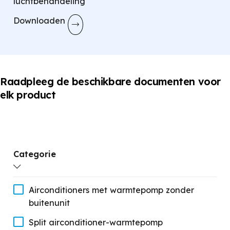
luchtbehandeling
Downloaden
Raadpleeg de beschikbare documenten voor
elk product
Categorie
Airconditioners met warmtepomp zonder
buitenunit
Split airconditioner-warmtepomp