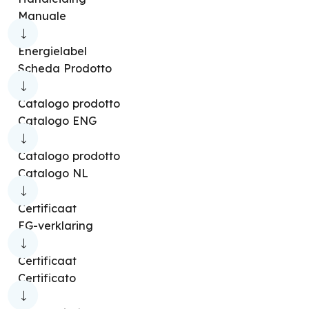
Manuale
Peler Tower
Peler 1
Peler 4
Peler 4E
Peler 5
Pelèr 6E
Peler 7
Energielabel
Scheda Prodotto
Peler Tower 10
Caldo Radiale
Caldo Pop
Caldo Relax
Caldo Rock M
Catalogo prodotto
Catalogo ENG
Caldo Caldo O
Caldo Rock DT
Caldo Tekno
Caldosilent
Caldo Pocket
Catalogo prodotto
Catalogo NL
Caldodesign
Caldo Cubic
Caldo Trendy
Caldo Trendy ST
Caldo Trendy T
Certificaat
EG-verklaring
Caldo Sky
Caldo Up T
Caldo Funky
Bubble
Caldo Circle 20
Caldo Circle 22
Certificaat
Certificato
Caldo Circle 22 H Ion
Caldo Crystal