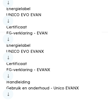
Nexya Multi Duct [OS4/S5+IS5]
Energielabel
UNICO EVO EVAN
Nexya Multi Duct [OS4/S5+IS6]
Nexya Multi Cassette [OS4/S5+IS5]
Certificaat
EG-verklaring - EVAN
Nexya Multi Cassette [OS4/S5+IS6]
Aryal
Aryal Ion
Aryal S1E Connect
Energielabel
UNICO EVO EVANX
Nexya Cassette Multisplit [OS4+IS4]
Nexya Duct Multisplit [OS4+IS4]
Certificaat
EG-verklaring - EVANX
Nexya Multisplit
Nexya S2
Nexya S2 Multi
Nexya S3
Handleiding
Gebruik en onderhoud - Unico EVANX
Nexya S3 Commercial
Nexya S3 Multi
Q+ Inverter
Qi Inverter
Sherpa Aquadue [S2]