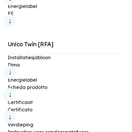
Energielabel
EE
Unico Twin [RFA]
Installatiesjabloon
Dima
Energielabel
Scheda prodotto
Certificaat
Certificato
Verdieping
Instructies voor condensaatafvoer