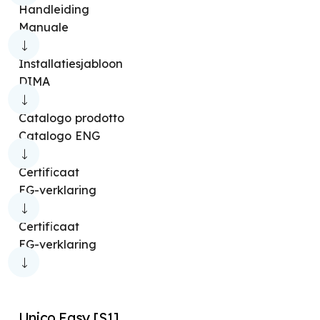
Handleiding
Manuale
Installatiesjabloon
DIMA
Catalogo prodotto
Catalogo ENG
Certificaat
EG-verklaring
Certificaat
EG-verklaring
Unico Easy [S1]