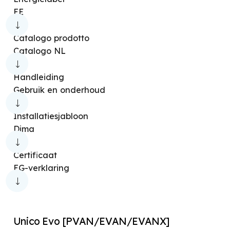
Handleiding
Unico Next [PVAN/EVAN/EVANX]
EE
Luchtbevochtigers
Energielabel
Unico Pro [EVAN]
Overige producten
Catalogo prodotto
Certificaat
Unico Vertical [EVAN/EVANX]
Catalogo NL
Installatiesjabloon
Unico Edge [EVA]
Handleiding
Elektrisch schema
Unico Vertical-NK [EVAN/EVANX]
Gebruik en onderhoud
Afmetingen-tekening
Unico Air [EFA]
Unico Art [CVA]
Installatiesjabloon
Systeemdiagram
Unico Easy [S2]
Unico Art [RFA]
Dima
Bestek specificaties
Unico Twin [RFA]
Unico Tower [RVA]
Certificaat
Schematische weergave
Unico Easy [S1]
Unico R
Unico Easy
EG-verklaring
BIM-model
Unico Inverter
Unico Inverter 13 A+
Verdieping
Unico Pro [EVA]
Unico Pro Inverter 14 HP
Unico Evo [PVAN/EVAN/EVANX]
Unico Smart
Nexya Energy [E]