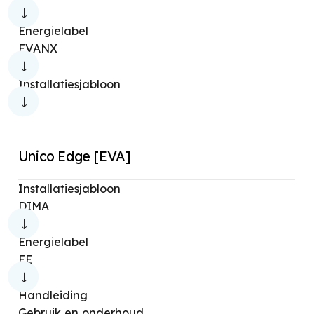
Aquaria Thermo 22
Limpia 2
Limpia 4
Energielabel
Limpia Hero Wifi
Limpia 6
Aqua Pure
EVANX
Aquaspa
Limpia ion
Limpia Pure
Installatiesjabloon
Aura Absolute
Astomi Sound
Aura Care
Aura Di
Aura Li
Futura
Unico Edge [EVA]
Installatiesjabloon
DIMA
Energielabel
EE
Handleiding
Gebruik en onderhoud