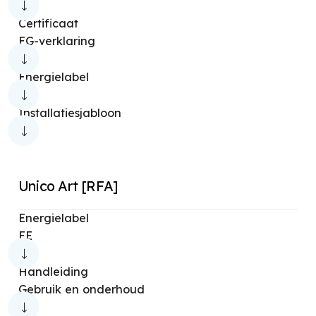
Certificaat
EG-verklaring
Energielabel
Installatiesjabloon
Unico Art [RFA]
Energielabel
EE
Handleiding
Gebruik en onderhoud