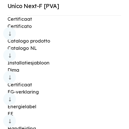
Unico Next-F [PVA]
Sherpa Aquadue [S3E]
Sherpa [S3E]
Certificaat
Kit Sherpa Flexbox
Sherpa Cold
Certificato
Sherpa Monobloc [S1E]
Catalogo prodotto
Sherpa Monobloc [S2E]
Sherpa SHW [S2]
Catalogo NL
Sherpa
Sherpa [S2]
Sherpa Aquadue
Installatiesjabloon
Sherpa Aquadue Tower
Sherpa Monobloc
Dima
SHERPA SHW
Sherpa SHW [S1]
Certificaat
Sherpa Tower [S2]
Bi2 Air [ULTRASLIM]
EG-verklaring
Bi2 Air [SLIM]
Bi2 Wall [ULTRASLIM]
Energielabel
Bi2 Wall [SLIM]
Bi2 Naked [SLIM]
EE
Bi2 Smart [S1]
Ci2 Wall
Bi2 4 tubi
Handleiding