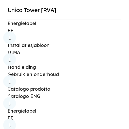
Unico Tower [RVA]
Energielabel
EE
Installatiesjabloon
DIMA
Handleiding
Gebruik en onderhoud
Catalogo prodotto
Catalogo ENG
Energielabel
EE