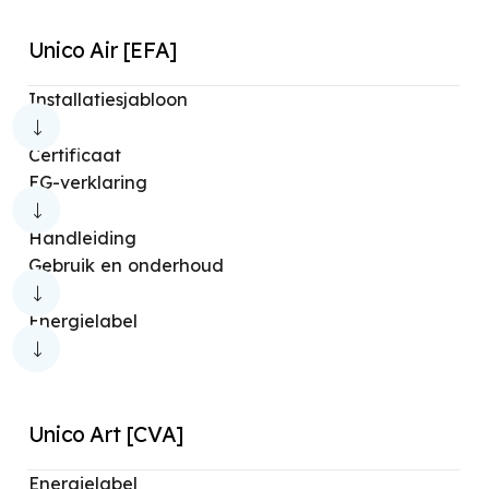
Unico Air [EFA]
Installatiesjabloon
Certificaat
EG-verklaring
Handleiding
Gebruik en onderhoud
Energielabel
Unico Art [CVA]
Energielabel