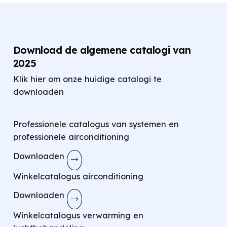
Download de algemene catalogi van
2025
Klik hier om onze huidige catalogi te
downloaden
Professionele catalogus van systemen en
professionele airconditioning
Downloaden
Winkelcatalogus airconditioning
Downloaden
Winkelcatalogus verwarming en