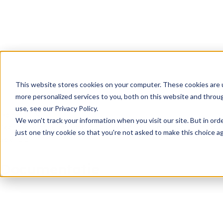
This website stores cookies on your computer. These cookies are 
more personalized services to you, both on this website and throu
use, see our Privacy Policy.
Home
Nl
We won't track your information when you visit our site. But in ord
Technische documentatie: datasheets en handleidingen | Olimpia
just one tiny cookie so that you're not asked to make this choice ag
Splendid
Documentatie