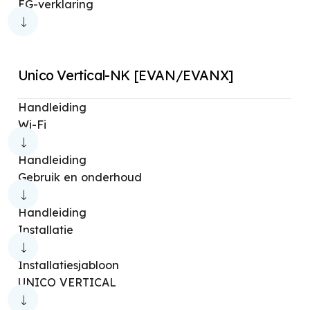
EG-verklaring
Unico Vertical-NK [EVAN/EVANX]
Handleiding
Wi-Fi
Handleiding
Gebruik en onderhoud
Handleiding
Installatie
Installatiesjabloon
UNICO VERTICAL