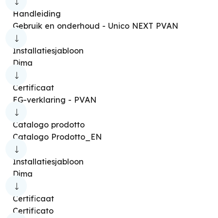
Dolceclima Compact 8 [SC]
Handleiding
Dolceclima Compact 8 [SG]
Gebruik en onderhoud - Unico NEXT PVAN
Dolceclima Compact 8 [SA]
Installatiesjabloon
Dolceclima Compact 8 [MWB]
Dima
Dolceclima Slim 8 [WWB]
Certificaat
Dolceclima Compact 8 [X]
EG-verklaring - PVAN
Dolceclima Compact 9 [MWG]
Catalogo prodotto
Dolceclima Compact 10 [SB NW]
Catalogo Prodotto_EN
Dolceclima Slim 10 [SWS WIFI]
Installatiesjabloon
Dolceclima Compact 10 [P]
Dima
Dolceclima Compact 10 [MBB]
Certificaat
Dolceclima Compact 10 [MBB WIFI]
Certificato