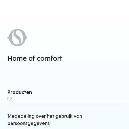
Home of comfort
Producten
Airconditioners met warmtepomp zonder
Mededeling over het gebruik van
buitenunit
persoonsgegevens