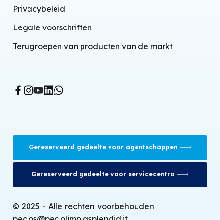
Split airconditioner-warmtepomp
Privacybeleid
Lucht-water warmtepompen
Legale voorschriften
Eindunits installatie
Terugroepen van producten van de markt
Gecontroleerde mechanische ventilatie
BMS system
Mobiele airconditioners
Verdampingskoelers
Ventilatorkachels
Gereserveerd gedeelte voor agentschappen
Thermoconvectoren
Infraroodkachels
Gereserveerd gedeelte voor servicecentra
Olieradiatoren
© 2025 - Alle rechten voorbehouden
Gaskachels
pec.os@pec.olimpiasplendid.it