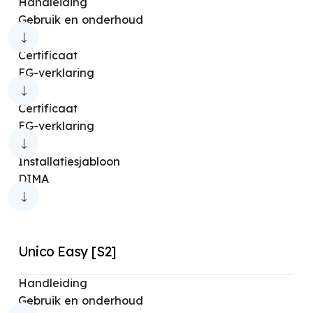
Handleiding
Gebruik en onderhoud
Certificaat
EG-verklaring
Certificaat
EG-verklaring
Installatiesjabloon
DIMA
Unico Easy [S2]
Handleiding
Gebruik en onderhoud