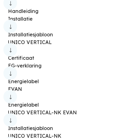
Stovy Infra
Mia 2 | 11
Mia 2 | 7.5
Handleiding
Mia 2 | 9
Installatie
Pratica Infra/Pratica Infra Turbo Thermo
Installatiesjabloon
Pratica/Pratica Turbo Thermo
UNICO VERTICAL
Aquaria S1 10 [P]
Aquaria Slim 10 [P]
Certificaat
Aquaria S1 12 [P]
Aquaria S1 14 [P]
EG-verklaring
Aquaria Slim 14 [P]
Aquaria S1 16 [P]
Energielabel
Aquaria S1 20 [P]
Aquaria S1 24 [P]
EVAN
Seccoprof 30 [P]
Aquaria 10
Aquaria 16
Energielabel
Aquaria 16 Thermo
Aquaria 22
UNICO VERTICAL-NK EVAN
Aquaria 28
Aquaria Silent 14
Installatiesjabloon
Aquaria Silent 15 [P]
Aquaria Slim 12
UNICO VERTICAL-NK