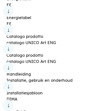
EE
Energielabel
EE
Catalogo prodotto
catalogo UNICO Art ENG
Catalogo prodotto
catalogo UNICO Art ENG
Handleiding
Installatie, gebruik en onderhoud
Installatiesjabloon
DIMA