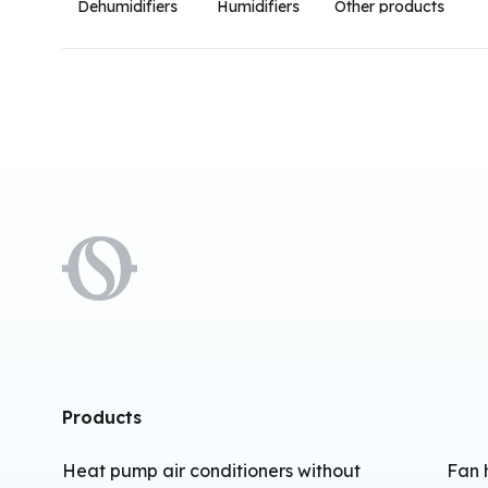
Dehumidifiers
Humidifiers
Other products
Products
Heat pump air conditioners without
Fan 