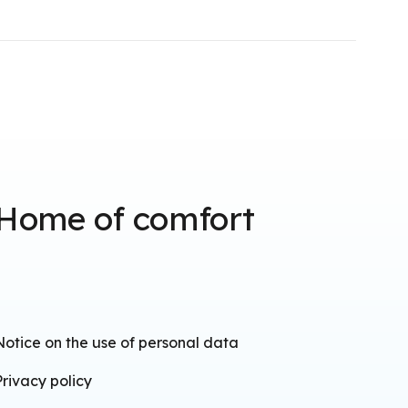
Home of comfort
Notice on the use of personal data
Privacy policy