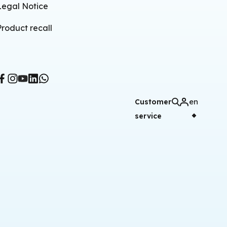
Legal Notice
Product recall
en
Customer
service