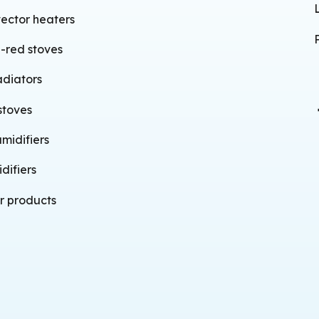
ector heaters
a-red stoves
adiators
stoves
midifiers
difiers
r products