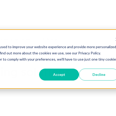
o
Documentation
OS Group
used to improve your website experience and provide more personalize
find out more about the cookies we use, see our Privacy Policy.
le air handling solutions
r to comply with your preferences, we'll have to use just one tiny cookie
ing solutions
Accept
Decline