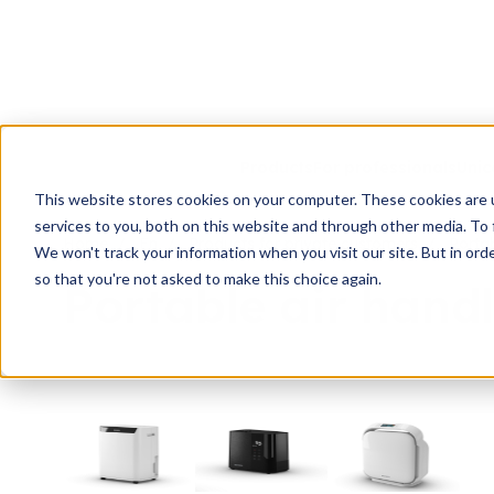
Products
For professionals
Unic
This website stores cookies on your computer. These cookies are 
services to you, both on this website and through other media. To 
Home
En
Products for private customers
Portab
We won't track your information when you visit our site. But in orde
so that you're not asked to make this choice again.
Portable air handl