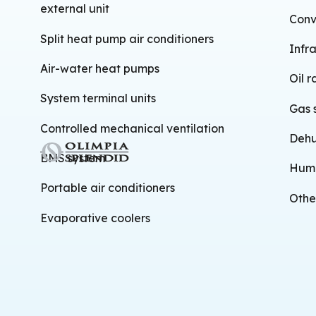
external unit
Conv
Split heat pump air conditioners
Infr
Air-water heat pumps
Oil r
System terminal units
Gas 
Controlled mechanical ventilation
Dehu
BMS system
Humi
Portable air conditioners
Othe
Evaporative coolers