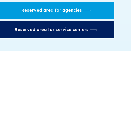
Reserved area for agencies
Reserved area for service centers