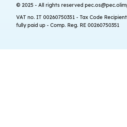
© 2025 - All rights reserved pec.os@pec.olimp
VAT no. IT 00260750351 - Tax Code Recipient
fully paid up - Comp. Reg. RE 00260750351